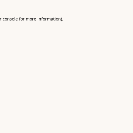
r console
for more information).