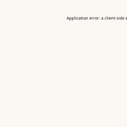
Application error: a
client
-side 