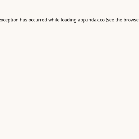
exception has occurred while loading
app.indax.co
(see the
browse