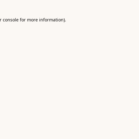
r console
for more information).