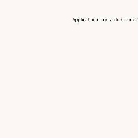
Application error: a
client
-side 