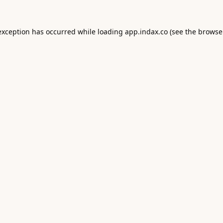
exception has occurred while loading
app.indax.co
(see the
browse